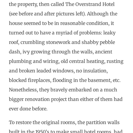
the property, then called The Overstrand Hotel
(see before and after pictures left). Although the
house seemed to be in reasonable condition, it
turned out to have a myriad of problems: leaky
roof, crumbling stonework and shabby pebble
dash, ivy growing through the walls, ancient
plumbing and wiring, old central heating, rusting
and broken leaded windows, no insulation,
blocked fireplaces, flooding in the basement, etc.
Nonetheless, they bravely embarked on a much
bigger renovation project than either of them had
ever done before.
To restore the original rooms, the partition walls
built in the 1950’s to make small hotel rooms, had