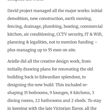
David project managed all the major works: initial
demolition, new construction, earth moving,
fencing, drainage, plumbing, heating, commercial
kitchen, air conditioning, CCTV security, IT & Wifi,
planning & legalities, not to mention funding –
plus managing up to 55 men on site.
Arielle did all the creative design work, from
initially drawing plans for renovating the old
building back to Edwardian splendour, to
designing the new build. This included re-
shaping 15 bedrooms, 9 lounges, 8 kitchens, 3
dining rooms, 22 bathrooms and 2 sheds. To stay
in keeping with the late Victorian flavor, all the