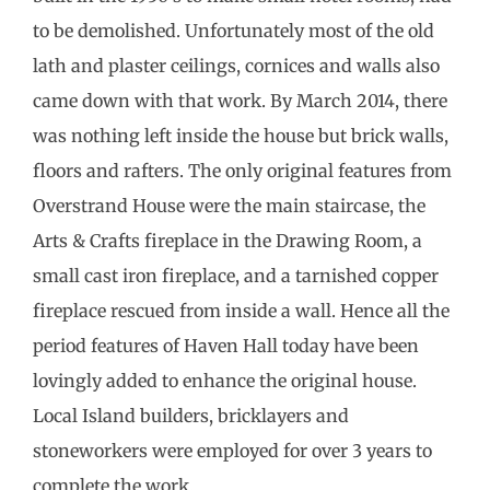
to be demolished. Unfortunately most of the old
lath and plaster ceilings, cornices and walls also
came down with that work. By March 2014, there
was nothing left inside the house but brick walls,
floors and rafters. The only original features from
Overstrand House were the main staircase, the
Arts & Crafts fireplace in the Drawing Room, a
small cast iron fireplace, and a tarnished copper
fireplace rescued from inside a wall. Hence all the
period features of Haven Hall today have been
lovingly added to enhance the original house.
Local Island builders, bricklayers and
stoneworkers were employed for over 3 years to
complete the work.