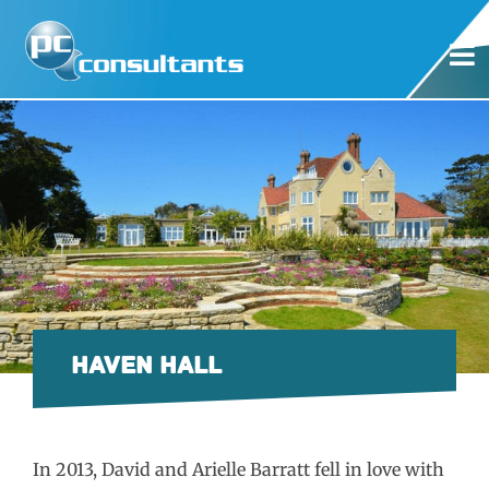
HAVEN HALL
In 2013, David and Arielle Barratt fell in love with