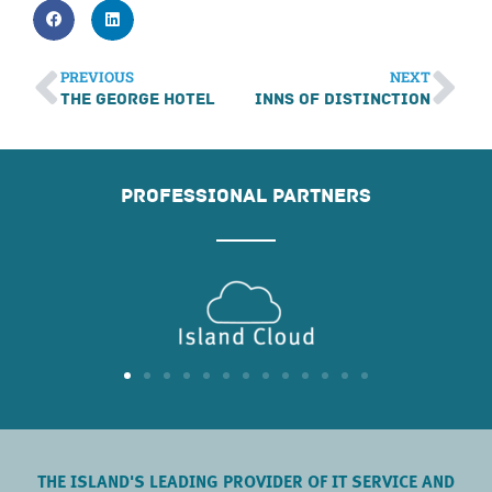
PREVIOUS
NEXT
The George Hotel
Inns of Distinction
PROFESSIONAL PARTNERS
THE ISLAND'S LEADING PROVIDER OF IT SERVICE AND