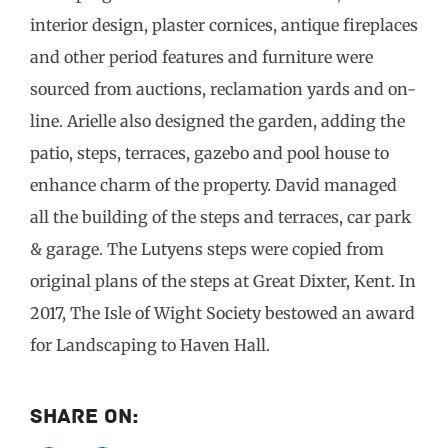
interior design, plaster cornices, antique fireplaces
and other period features and furniture were
sourced from auctions, reclamation yards and on-
line. Arielle also designed the garden, adding the
patio, steps, terraces, gazebo and pool house to
enhance charm of the property. David managed
all the building of the steps and terraces, car park
& garage. The Lutyens steps were copied from
original plans of the steps at Great Dixter, Kent. In
2017, The Isle of Wight Society bestowed an award
for Landscaping to Haven Hall.
Share On: