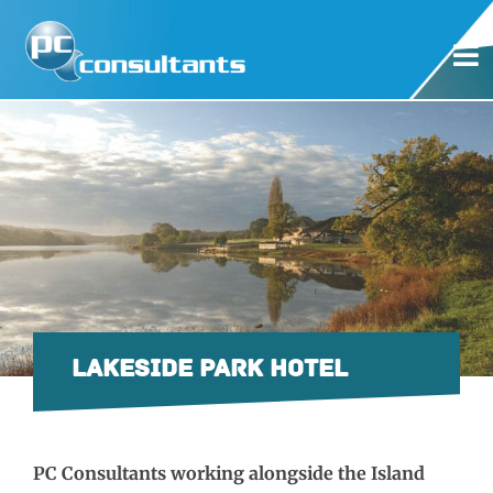
LAKESIDE PARK HOTEL
PC Consultants working alongside the Island