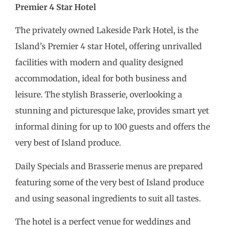
Premier 4 Star Hotel
The privately owned Lakeside Park Hotel, is the
Island’s Premier 4 star Hotel, offering unrivalled
facilities with modern and quality designed
accommodation, ideal for both business and
leisure. The stylish Brasserie, overlooking a
stunning and picturesque lake, provides smart yet
informal dining for up to 100 guests and offers the
very best of Island produce.
Daily Specials and Brasserie menus are prepared
featuring some of the very best of Island produce
and using seasonal ingredients to suit all tastes.
The hotel is a perfect venue for weddings and