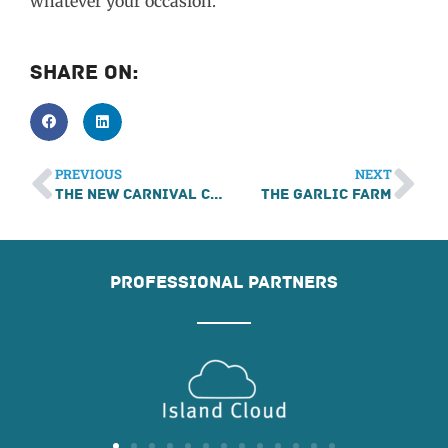
whatever your occasion.
Share On:
PREVIOUS
NEXT
The New Carnival Company
The Garlic Farm
PROFESSIONAL PARTNERS