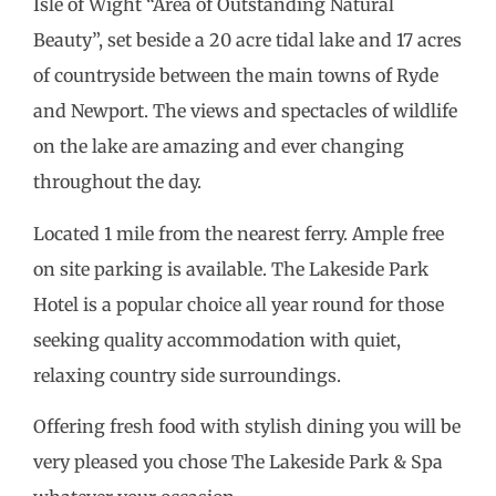
Isle of Wight “Area of Outstanding Natural
Beauty”, set beside a 20 acre tidal lake and 17 acres
of countryside between the main towns of Ryde
and Newport. The views and spectacles of wildlife
on the lake are amazing and ever changing
throughout the day.
Located 1 mile from the nearest ferry. Ample free
on site parking is available. The Lakeside Park
Hotel is a popular choice all year round for those
seeking quality accommodation with quiet,
relaxing country side surroundings.
Offering fresh food with stylish dining you will be
very pleased you chose The Lakeside Park & Spa