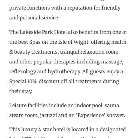
private functions with a reputation for friendly
and personal service.
The Lakeside Park Hotel also benefits from one of
the best Spas on the Isle of Wight, offering health
& beauty treatments, tranquil relaxation room
and other popular therapies including massage,
reflexology and hydrotherapy. All guests enjoy a
Special 10% discount off all treatments during
their stay.
Leisure facilities include an indoor pool, sauna,
steam room, jacuzzi and an ‘Experience’ shower.
This luxury 4 star hotel is located in a designated