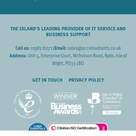
THE ISLAND'S LEADING PROVIDER OF IT SERVICE AND
BUSINESS SUPPORT
Call us:
01983 811711
Email:
sales@pcconsultants.co.uk
Address:
Unit 5, Enterprise Court, Nicholson Road, Ryde, Isle of
Wight, PO33 1BD
GET IN TOUCH
PRIVACY POLICY