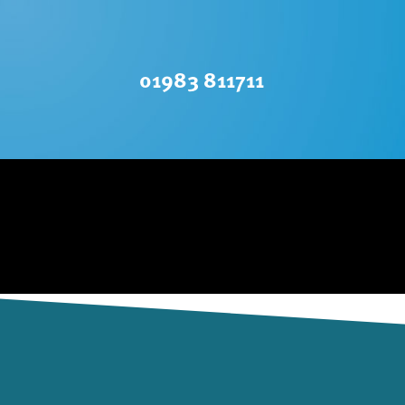
01983 811711