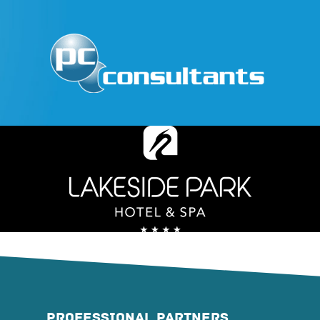
PROFESSIONAL PARTNERS