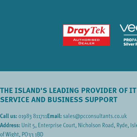
THE ISLAND'S LEADING PROVIDER OF IT
SERVICE AND BUSINESS SUPPORT
Call us:
01983 811711
Email:
sales@pcconsultants.co.uk
Address:
Unit 5, Enterprise Court, Nicholson Road, Ryde, Isl
of Wight, PO33 1BD