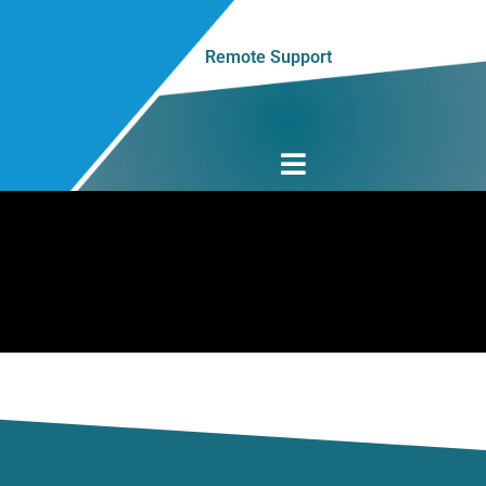
Remote Support