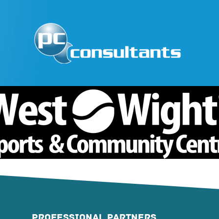
PROFESSIONAL PARTNERS