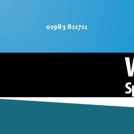
01983 811711