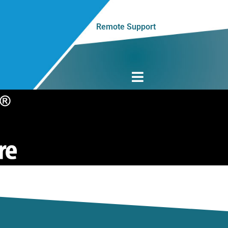
Remote Support