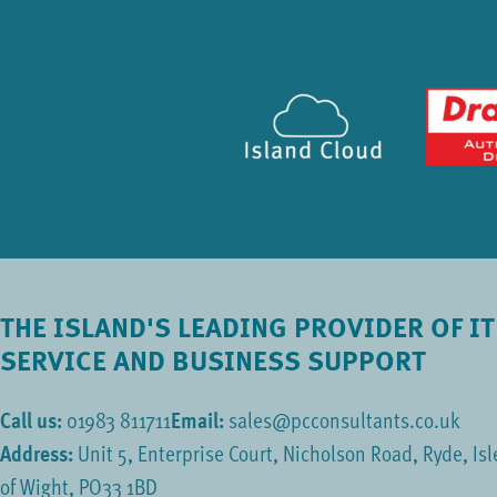
THE ISLAND'S LEADING PROVIDER OF IT
SERVICE AND BUSINESS SUPPORT
Call us:
01983 811711
Email:
sales@pcconsultants.co.uk
Address:
Unit 5, Enterprise Court, Nicholson Road, Ryde, Isl
of Wight, PO33 1BD