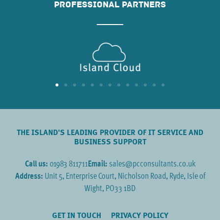
PROFESSIONAL PARTNERS
THE ISLAND'S LEADING PROVIDER OF IT SERVICE AND
BUSINESS SUPPORT
Call us:
01983 811711
Email:
sales@pcconsultants.co.uk
Address:
Unit 5, Enterprise Court, Nicholson Road, Ryde, Isle of
Wight, PO33 1BD
GET IN TOUCH
PRIVACY POLICY