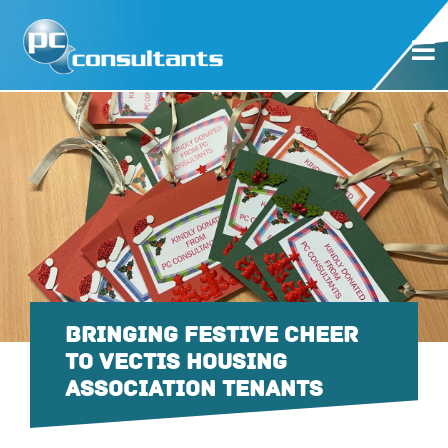
BRINGING FESTIVE CHEER
TO VECTIS HOUSING
ASSOCIATION TENANTS