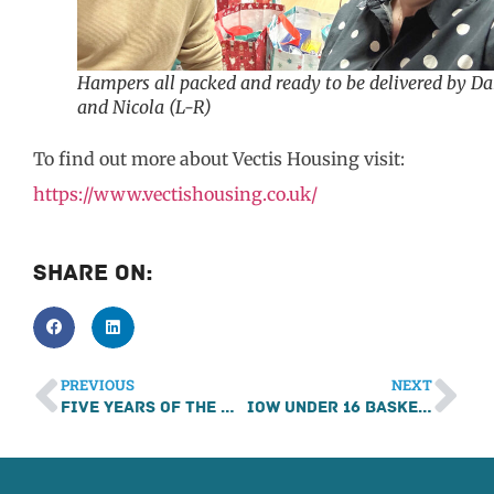
Hampers all packed and ready to be delivered by D
and Nicola (L-R)
To find out more about Vectis Housing visit:
https://www.vectishousing.co.uk/
Share On:
PREVIOUS
NEXT
Five years of the Mince Pie Marathon
IOW Under 16 Basketball Team Support from PC Consultants