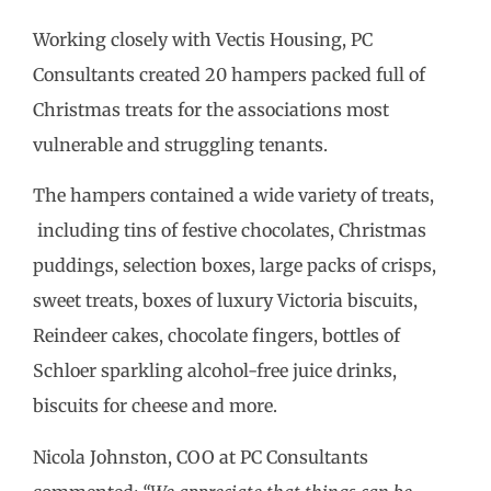
Working closely with Vectis Housing, PC
Consultants created 20 hampers packed full of
Christmas treats for the associations most
vulnerable and struggling tenants.
The hampers contained a wide variety of treats,
including tins of festive chocolates, Christmas
puddings, selection boxes, large packs of crisps,
sweet treats, boxes of luxury Victoria biscuits,
Reindeer cakes, chocolate fingers, bottles of
Schloer sparkling alcohol-free juice drinks,
biscuits for cheese and more.
Nicola Johnston, COO at PC Consultants