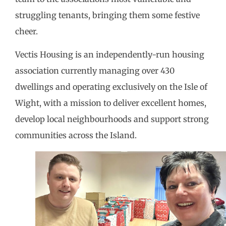
struggling tenants, bringing them some festive
cheer.
Vectis Housing is an independently-run housing
association currently managing over 430
dwellings and operating exclusively on the Isle of
Wight, with a mission to deliver excellent homes,
develop local neighbourhoods and support strong
communities across the Island.