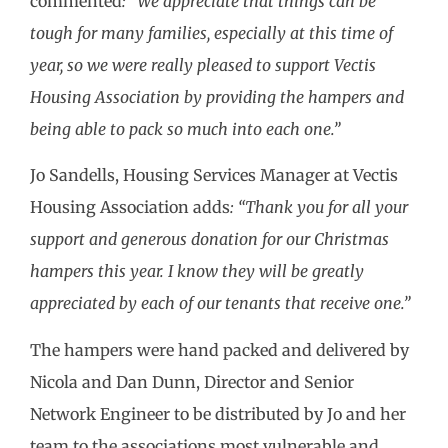
commented
: “We appreciate that things can be
tough for many families, especially at this time of
year, so we were really pleased to support Vectis
Housing Association by providing the hampers and
being able to pack so much into each one.”
Jo Sandells, Housing Services Manager at Vectis
Housing Association adds
: “Thank you for all your
support and generous donation for our Christmas
hampers this year. I know they will be greatly
appreciated by each of our tenants that receive one.”
The hampers were hand packed and delivered by
Nicola and Dan Dunn, Director and Senior
Network Engineer to be distributed by Jo and her
team to the associations most vulnerable and