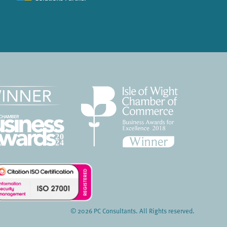
© 2026 PC Consultants. All Rights reserved.