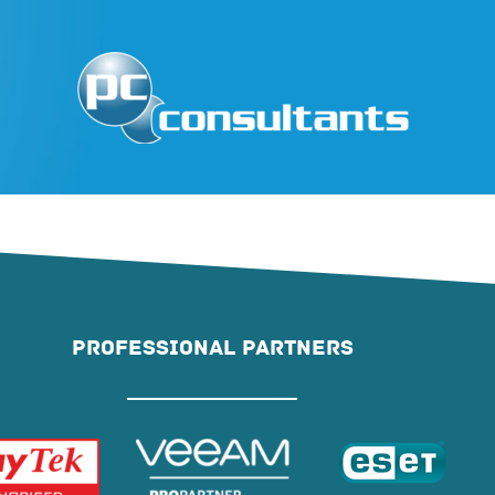
PROFESSIONAL PARTNERS