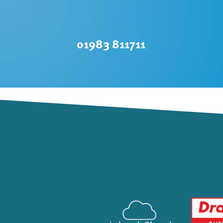
01983 811711