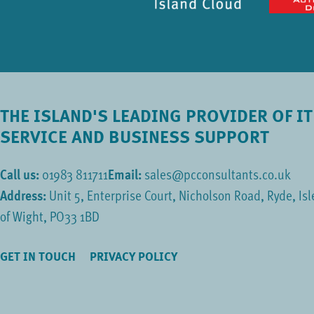
THE ISLAND'S LEADING PROVIDER OF IT
SERVICE AND BUSINESS SUPPORT
Call us:
01983 811711
Email:
sales@pcconsultants.co.uk
Address:
Unit 5, Enterprise Court, Nicholson Road, Ryde, Isl
of Wight, PO33 1BD
GET IN TOUCH
PRIVACY POLICY