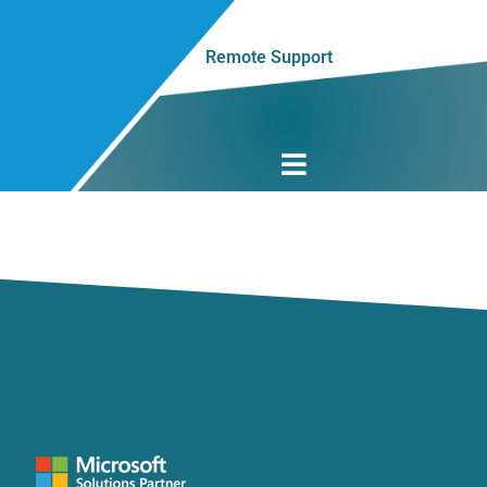
Remote Support