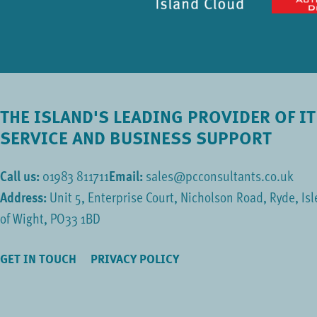
THE ISLAND'S LEADING PROVIDER OF IT
SERVICE AND BUSINESS SUPPORT
Call us:
01983 811711
Email:
sales@pcconsultants.co.uk
Address:
Unit 5, Enterprise Court, Nicholson Road, Ryde, Isl
of Wight, PO33 1BD
GET IN TOUCH
PRIVACY POLICY