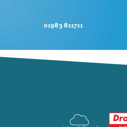
01983 811711