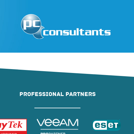
PROFESSIONAL PARTNERS