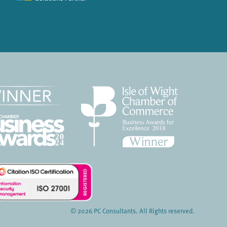
© 2026 PC Consultants. All Rights reserved.