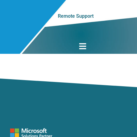
Remote Support