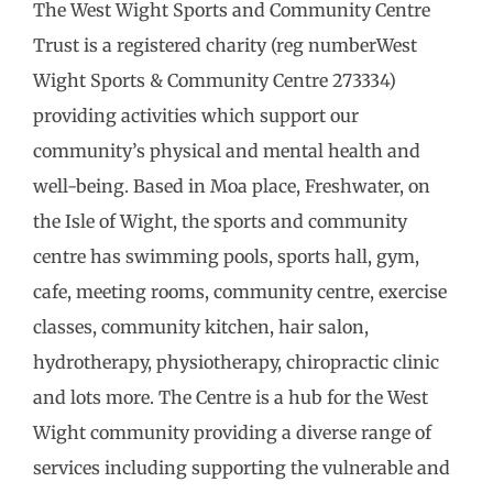
The West Wight Sports and Community Centre
Trust is a registered charity (reg numberWest
Wight Sports & Community Centre 273334)
providing activities which support our
community’s physical and mental health and
well-being. Based in Moa place, Freshwater, on
the Isle of Wight, the sports and community
centre has swimming pools, sports hall, gym,
cafe, meeting rooms, community centre, exercise
classes, community kitchen, hair salon,
hydrotherapy, physiotherapy, chiropractic clinic
and lots more. The Centre is a hub for the West
Wight community providing a diverse range of
services including supporting the vulnerable and