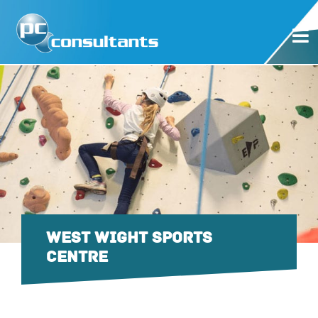
WEST WIGHT SPORTS
CENTRE