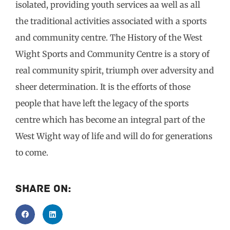
isolated, providing youth services aa well as all
the traditional activities associated with a sports
and community centre. The History of the West
Wight Sports and Community Centre is a story of
real community spirit, triumph over adversity and
sheer determination. It is the efforts of those
people that have left the legacy of the sports
centre which has become an integral part of the
West Wight way of life and will do for generations
to come.
Share On: