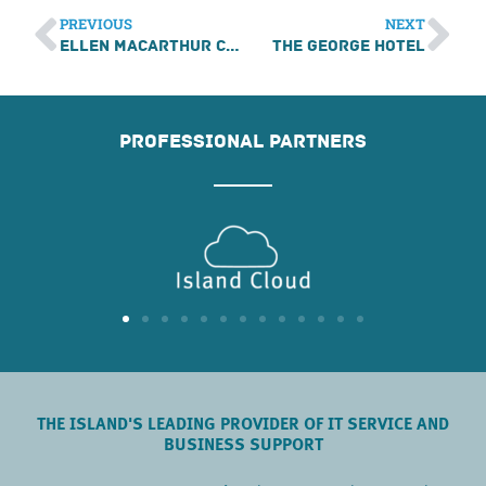
PREVIOUS
NEXT
Ellen MacArthur Cancer Trust
The George Hotel
PROFESSIONAL PARTNERS
THE ISLAND'S LEADING PROVIDER OF IT SERVICE AND
BUSINESS SUPPORT