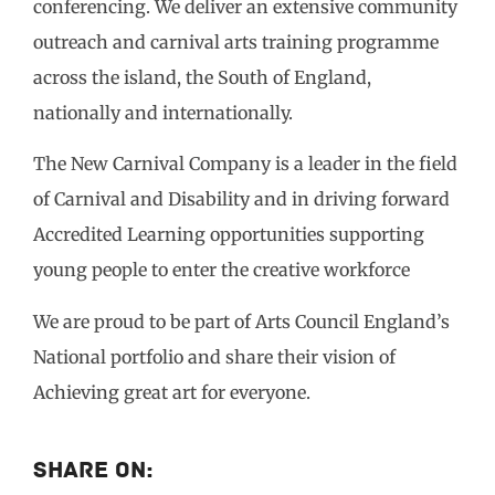
conferencing. We deliver an extensive community
outreach and carnival arts training programme
across the island, the South of England,
nationally and internationally.
The New Carnival Company is a leader in the field
of Carnival and Disability and in driving forward
Accredited Learning opportunities supporting
young people to enter the creative workforce
We are proud to be part of Arts Council England’s
National portfolio and share their vision of
Achieving great art for everyone.
Share On: