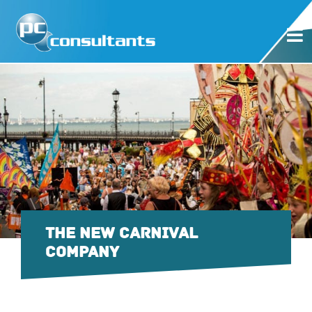
THE NEW CARNIVAL
COMPANY