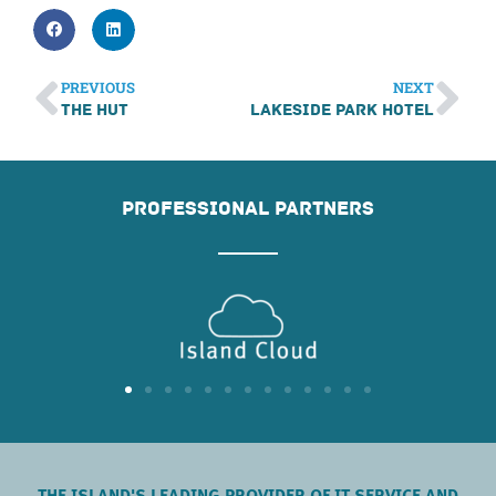
PREVIOUS
NEXT
The Hut
Lakeside Park Hotel
PROFESSIONAL PARTNERS