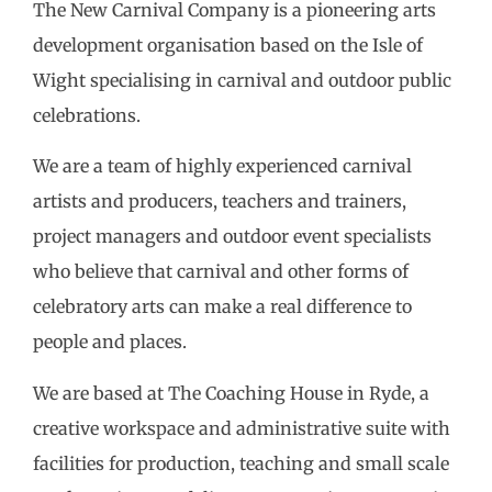
The New Carnival Company is a pioneering arts
development organisation based on the Isle of
Wight specialising in carnival and outdoor public
celebrations.
We are a team of highly experienced carnival
artists and producers, teachers and trainers,
project managers and outdoor event specialists
who believe that carnival and other forms of
celebratory arts can make a real difference to
people and places.
We are based at The Coaching House in Ryde, a
creative workspace and administrative suite with
facilities for production, teaching and small scale