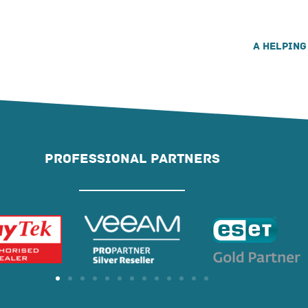
A helping
PROFESSIONAL PARTNERS