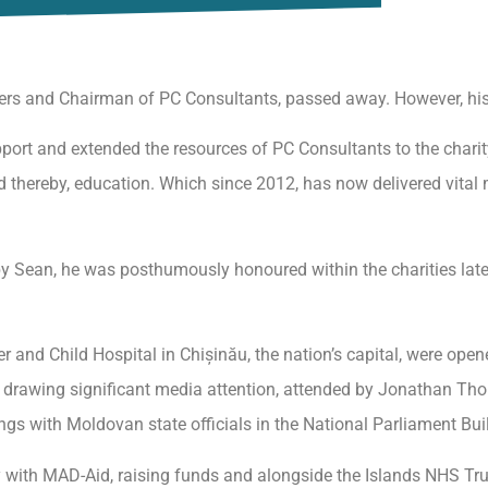
ers and Chairman of PC Consultants, passed away. However, his
ort and extended the resources of PC Consultants to the charity. 
nd thereby, education. Which since 2012, has now delivered vital 
ft by Sean, he was posthumously honoured within the charities la
 and Child Hospital in Chișinău, the nation’s capital, were ope
va drawing significant media attention, attended by Jonathan T
gs with Moldovan state officials in the National Parliament Bui
 with MAD-Aid, raising funds and alongside the Islands NHS Tr