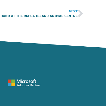
NEXT
 hand at the RSPCA Island Animal Centre