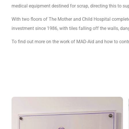
medical equipment destined for scrap, directing this to
With two floors of The Mother and Child Hospital completed
investment since 1986, with tiles falling off the walls, da
To find out more on the work of MAD-Aid and how to contri