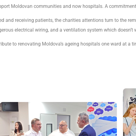
 support Moldovan communities and now hospitals. A commitment 
 and receiving patients, the charities attentions turn to the re
ngerous electrical wiring, and a ventilation system which doesn’t 
bute to renovating Moldova’s ageing hospitals one ward at a ti