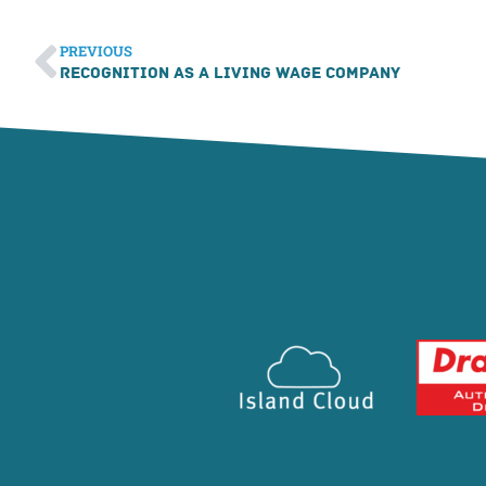
PREVIOUS
Recognition as a Living Wage Company