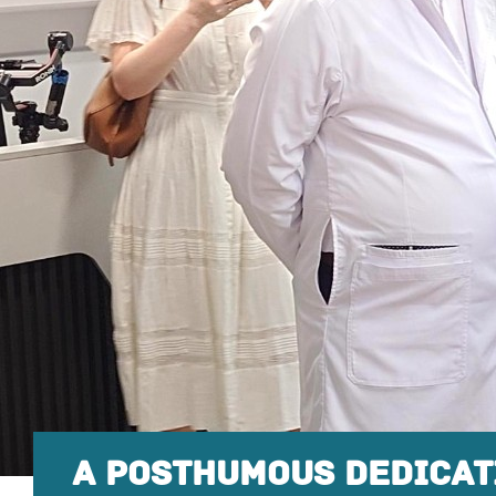
A POSTHUMOUS DEDICAT