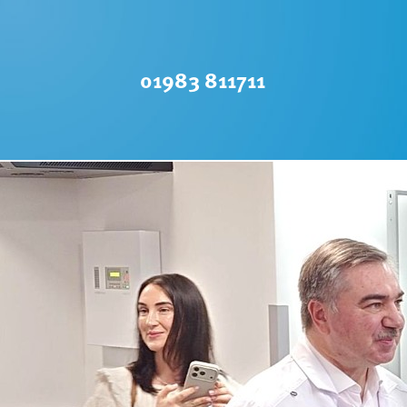
01983 811711