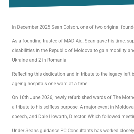
In December 2025 Sean Colson, one of two original found
As a founding trustee of MAD-Aid, Sean gave his time, supp
disabilities in the Republic of Moldova to gain mobility a
Ukraine and 2 in Romania.
Reflecting this dedication and in tribute to the legacy le
ageing hospitals one ward at a time.
On 16th June 2026, newly refurbished wards of The Mother
a tribute to his selfless purpose. A major event in Moldo
speech, and Dale Howarth, Director. Which followed meetin
Under Seans guidance PC Consultants has worked closely