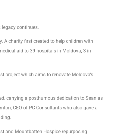
 legacy continues.
A charity first created to help children with
medical aid to 39 hospitals in Moldova, 3 in
test project which aims to renovate Moldova’s
ned, carrying a posthumous dedication to Sean as
hornton, CEO of PC Consultants who also gave a
lding.
ust and Mountbatten Hospice repurposing