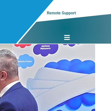
Remote Support