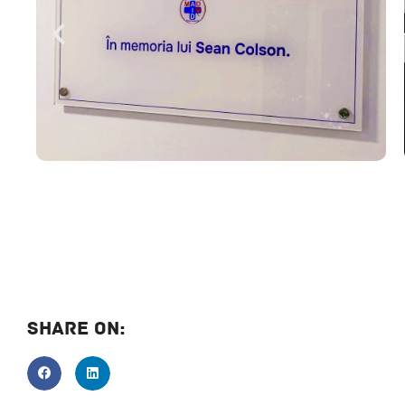
Share On: