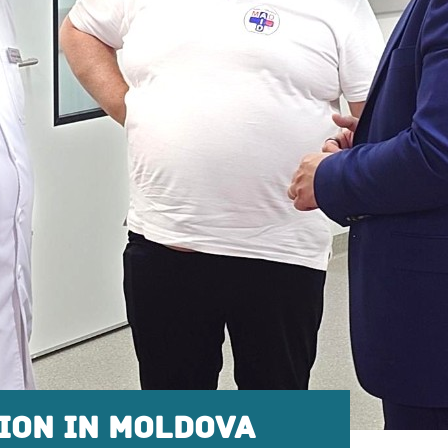
ION IN MOLDOVA