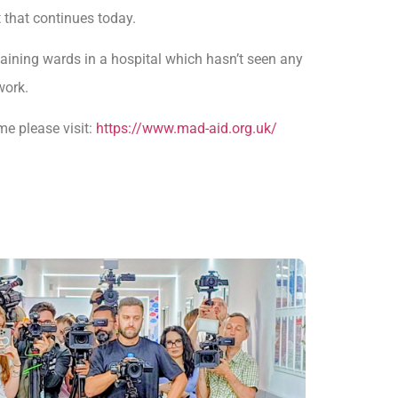
that continues today.
maining wards in a hospital which hasn’t seen any
work.
me please visit:
https://www.mad-aid.org.uk/