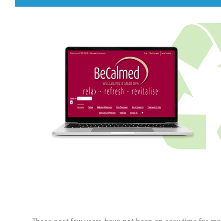
These past few years have not been an easy time for ma