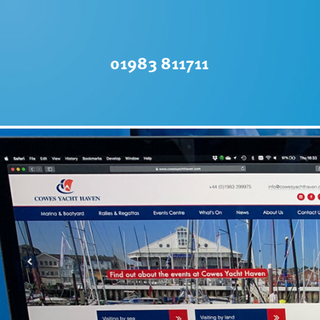
01983 811711