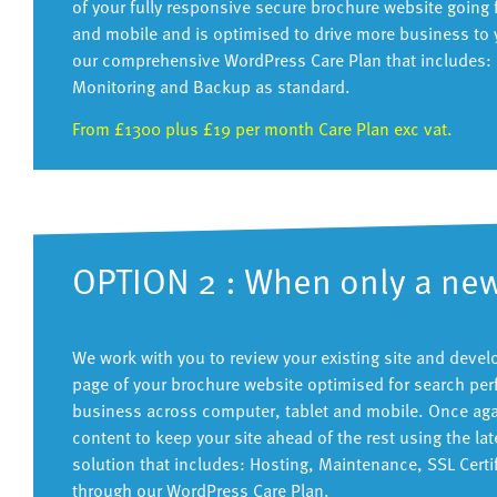
of your fully responsive secure brochure website going 
and mobile and is optimised to drive more business to 
our comprehensive WordPress Care Plan that includes: H
Monitoring and Backup as standard.
From £1300 plus £19 per month Care Plan exc vat.
OPTION 2 : When only a new
We work with you to review your existing site and deve
page of your brochure website optimised for search per
business across computer, tablet and mobile. Once again
content to keep your site ahead of the rest using the 
solution that includes: Hosting, Maintenance, SSL Cert
through our WordPress Care Plan.