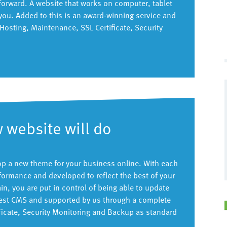
forward. A website that works on computer, tablet
you. Added to this is an award-winning service and
osting, Maintenance, SSL Certificate, Security
 website will do
lop a new theme for your business online. With each
formance and developed to reflect the best of your
, you are put in control of being able to update
latest CMS and supported by us through a complete
ificate, Security Monitoring and Backup as standard