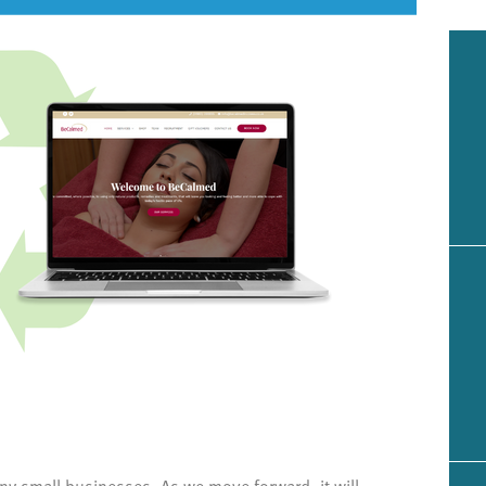
ny small businesses. As we move forward, it will