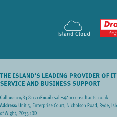
THE ISLAND'S LEADING PROVIDER OF IT
SERVICE AND BUSINESS SUPPORT
Call us:
01983 811711
Email:
sales@pcconsultants.co.uk
Address:
Unit 5, Enterprise Court, Nicholson Road, Ryde, Isl
of Wight, PO33 1BD