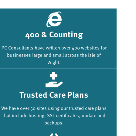
400 & Counting
PC Consultants have written over 400 websites for
businesses large and small across the isle of
Wight.
Trusted Care Plans
We have over 50 sites using our trusted care plans
that include hosting, SSL certificates, update and
backups.