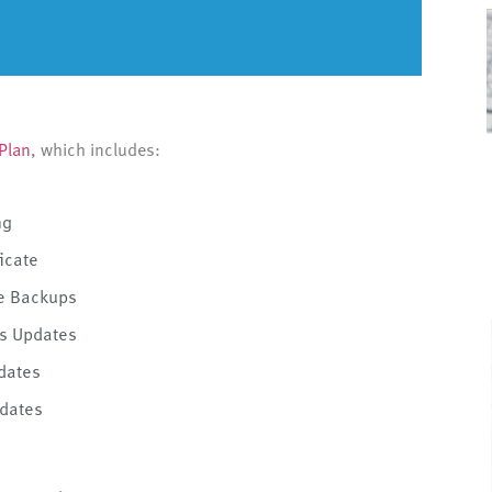
Plan
, which includes:
ng
ficate
te Backups
s Updates
dates
dates