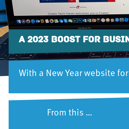
A 2023 BOOST FOR BUSI
With a New Year website for
From this … t