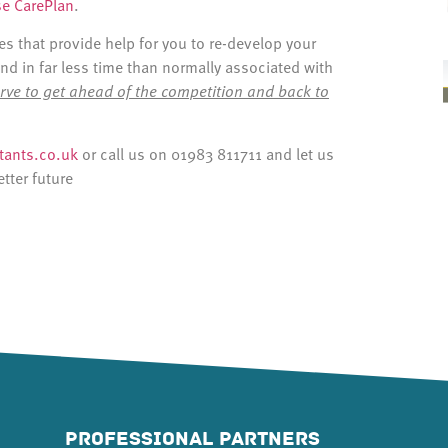
se CarePlan
.
 that provide help for you to re-develop your
and in far less time than normally associated with
rve to get ahead of the competition and back to
ants.co.uk
or call us on 01983 811711 and let us
etter future
PROFESSIONAL PARTNERS