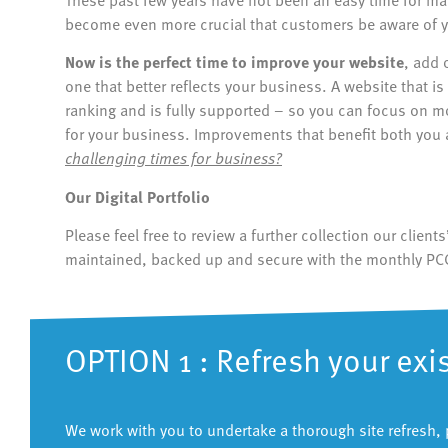
become even more crucial that customers be aware of y
Now is the perfect time to improve your website
, add 
one that better reflects your business. A website that 
ranking and is fully supported – so you can focus on 
for your business. Improvements that benefit both you
challenging times for business?
Our Digital Portfolio
Please feel free to review a further collection our clien
maintained, backed up and secure with the monthly PC
OPTION 1 : Refresh your exi
We work with you to undertake a thorough site refresh, 