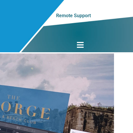
Remote Support