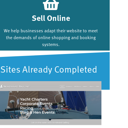
Sell Online
We help businesses adapt their website to meet
the demands of online shopping and booking
systems.
Sites Already Completed