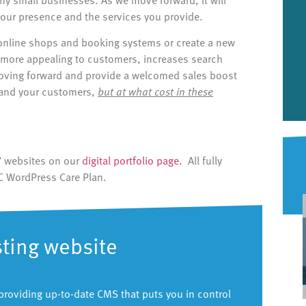
our presence and the services you provide.
online shops and booking systems or create a new
is more appealing to customers, increases search
moving forward and provide a welcomed sales boost
 and your customers,
but at what cost in these
ts’ websites on our
digital portfolio page.
All fully
C WordPress Care Plan.
sting website
providing up-to-date CMS that puts you in control