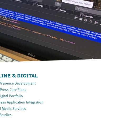
INE & DIGITAL
Presence Development
ress Care Plans
igital Portfolio
ess Application Integration
l Media Services
Studies