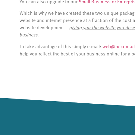
You can also upgrade to our
Small Business or Enterpri
Which is why we have created these two unique packages
website and internet presence at a fraction of the cost 
website development –
giving you the website you dese
business.
To take advantage of this simply e.mail:
web@pcconsult
help you reflect the best of your business online for a b