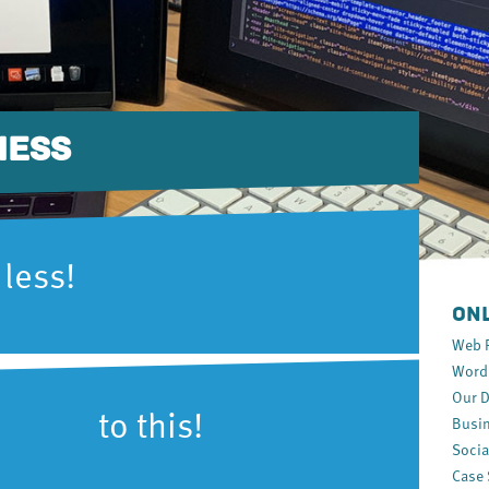
NESS
 less!
ONL
Web 
WordP
Our D
o this!
Busin
Socia
Case 