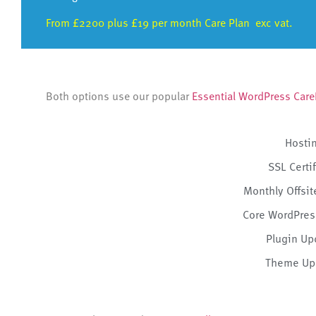
From £2200 plus £19 per month Care Plan exc vat.
Both options use our popular
Essential WordPress Care
Hosti
SSL Certi
Monthly Offsi
Core WordPres
Plugin Up
Theme Up